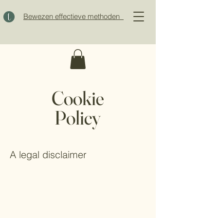
Bewezen effectieve methoden
Cookie
Policy
A legal disclaimer
The explanations and information provided
on this page are only general and high-
level explanations and information on how
to write your own document of a Cookie