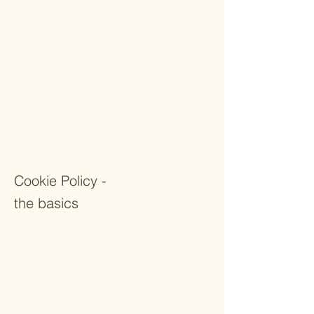
Policy. You should not rely on this article as
legal advice or as recommendations
regarding what you should actually do,
because we cannot know in advance what
are your specific cookie-related practices.
We recommend that you seek legal advice
to help you understand and to assist you
in the creation of your own Cookie Policy.
Cookie Policy -
the basics
Having said that, in certain jurisdictions,
you must inform your site visitors, in case
your website tracks personal information
through the use of cookies or similar
technologies. In these jurisdictions, the